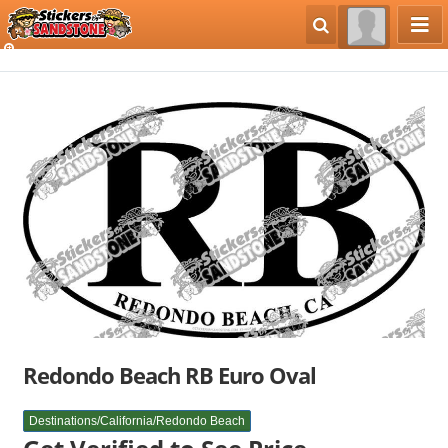
Redondo Beach RB Euro Oval
Destinations/California/Redondo Beach