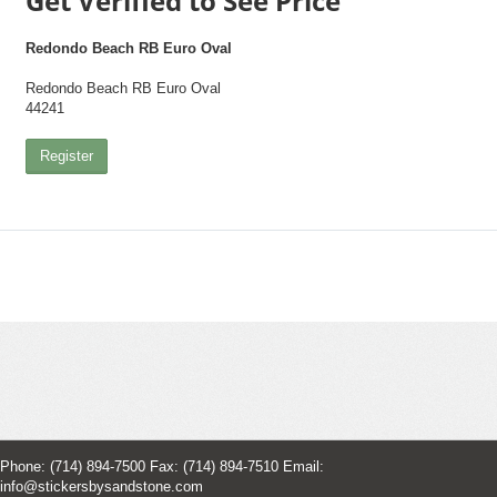
Get Verified to See Price
Redondo Beach RB Euro Oval
Redondo Beach RB Euro Oval
44241
Register
Phone: (714) 894-7500 Fax: (714) 894-7510 Email:
info@stickersbysandstone.com