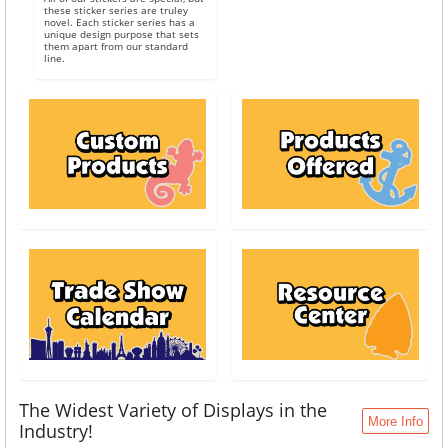
these sticker series are truley
novel. Each sticker series has a
unique design purpose that sets
them apart from our standard
line.
The Widest Variety of Displays in the
More Info
Industry!