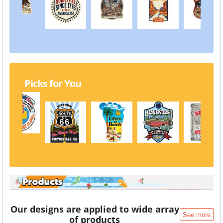
Picks for You
Our designs are applied to wide array
See more
of products