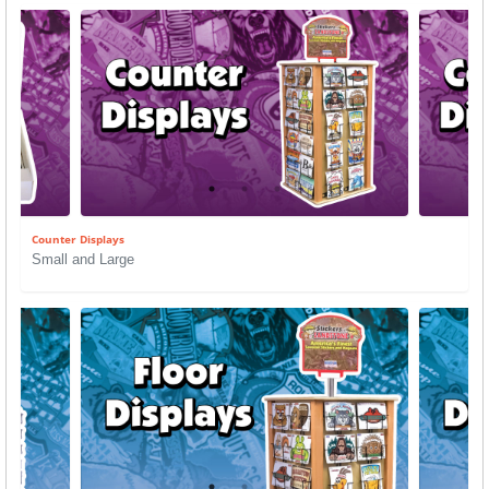
Counter Displays
Small and Large