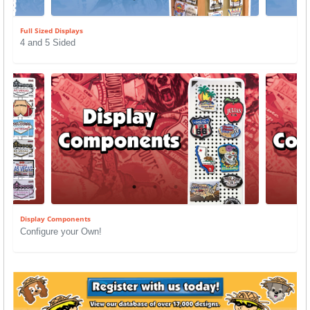
Full Sized Displays
4 and 5 Sided
Display Components
Configure your Own!