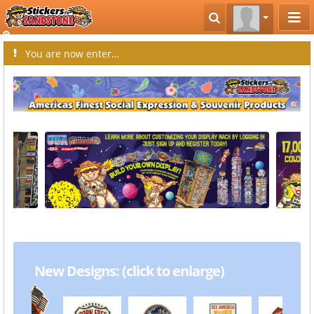
You are now entering the creative world of Stickers by Sandstone.
New Designs: (click to enlarge)