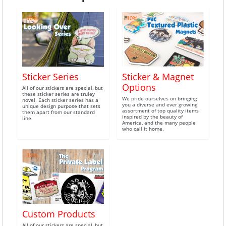
10%
10%
Sticker Series
Sticker & Magnet
Options
All of our stickers are special, but
these sticker series are truley
We pride ourselves on bringing
novel. Each sticker series has a
you a diverse and ever growing
unique design purpose that sets
assortment of top quality items
them apart from our standard
inspired by the beauty of
line.
America, and the many people
who call it home.
10%
Custom Products
All of our stickers are special, but